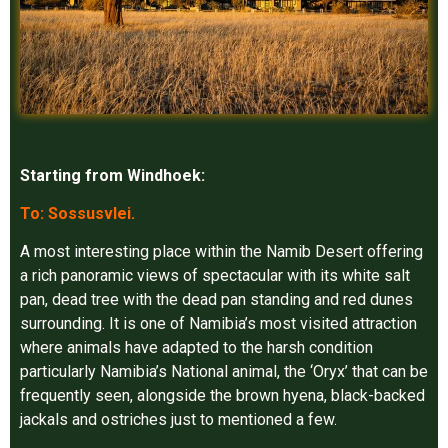
Starting from Windhoek:
To: Sossusvlei.
A most interesting place within the Namib Desert offering
a rich panoramic views of spectacular with its white salt
pan, dead tree with the dead pan standing and red dunes
surrounding. It is one of Namibia’s most visited attraction
where animals have adapted to the harsh condition
particularly Namibia’s National animal, the ‘Oryx’ that can be
frequently seen, alongside the brown hyena, black-backed
jackals and ostriches just to mentioned a few.