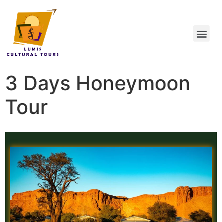
3 Days Honeymoon
Tour